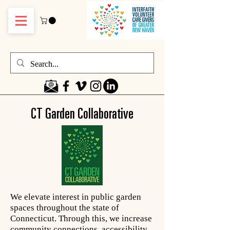
CT Garden Collaborative
We elevate interest in public garden
spaces throughout the state of
Connecticut. Through this, we increase
community connections, accessibility,