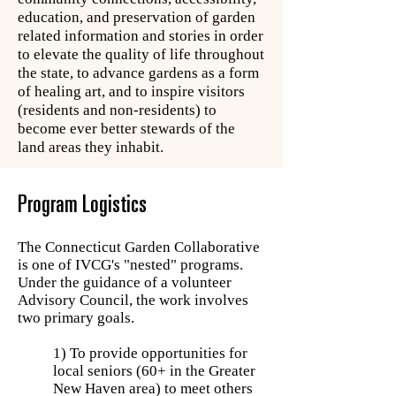
education, and preservation of garden
related information and stories in order
to elevate the quality of life throughout
the state, to advance gardens as a form
of healing art, and to inspire visitors
(residents and non-residents) to
become ever better stewards of the
land areas they inhabit.
Program Logistics
The Connecticut Garden Collaborative
is one of IVCG's "nested" programs.
Under the guidance of a volunteer
Advisory Council, the work involves
two primary goals.
1) To provide opportunities for
local seniors (60+ in the Greater
New Haven area) to meet others