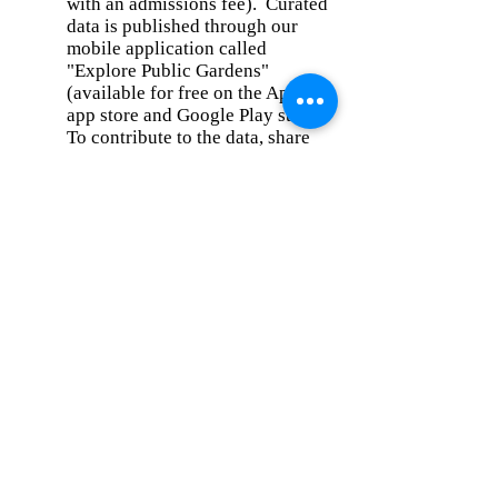
with an admissions fee). Curated
data is published through our
mobile application called
"Explore Public Gardens"
(available for free on the Apple
app store and Google Play store).
To contribute to the data, share
information about your favorite
CT public garden here:
https://ivcg.typeform.com/public
gardens
.
To learn more about the CT Garden
Collaborative, please visit:
ConnecticutPublicGardens.org/