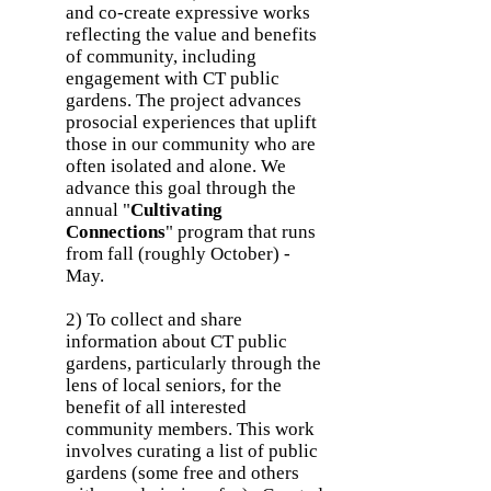
and co-create expressive works
reflecting the value and benefits
of community, including
engagement with CT public
gardens. The project advances
prosocial experiences that uplift
those in our community who are
often isolated and alone. We
advance this goal through the
annual "
Cultivating
Connections
" program that runs
from fall (roughly October) -
May.
2) To collect and share
information about CT public
gardens, particularly through the
lens of local seniors, for the
benefit of all interested
community members. This work
involves curating a list of public
gardens (some free and others