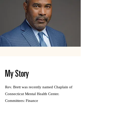
My Story
Rev. Brett was recently named Chaplain of
Connecticut Mental Health Center.
Committees: Finance