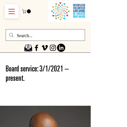
Board service: 3/1/2021 –
present.