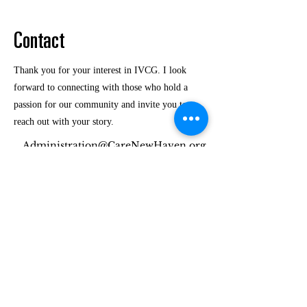
Contact
Thank you for your interest in IVCG. I look
forward to connecting with those who hold a
passion for our community and invite you to
reach out with your story.
Administration@CareNewHaven.org
(475) 257-6538
Interfaith Volunteer Care Givers of GNH