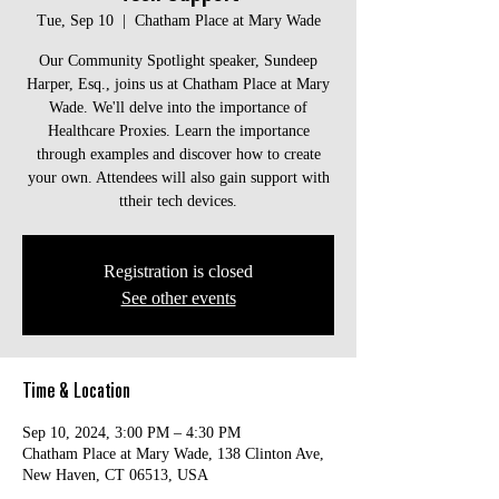
Tue, Sep 10
  |  
Chatham Place at Mary Wade
Our Community Spotlight speaker, Sundeep
Harper, Esq., joins us at Chatham Place at Mary
Wade. We'll delve into the importance of
Healthcare Proxies. Learn the importance
through examples and discover how to create
your own. Attendees will also gain support with
ttheir tech devices.
Registration is closed
See other events
Time & Location
Sep 10, 2024, 3:00 PM – 4:30 PM
Chatham Place at Mary Wade, 138 Clinton Ave,
New Haven, CT 06513, USA