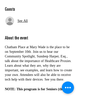
Guests
See All
About the event
Chatham Place at Mary Wade is the place to be
on September 10th. Join us to hear our
Community Spotlight, Sundeep Harper, Esq.,
talk about the importance of Healthcare Proxies.
Learn about what they are, why they are
important, see examples, and learn how to create
your own. Attendees will also be able to receive
tech help with their devices. See you there.
NOTE: This program is for Seniors (those
60+) from New Haven County.