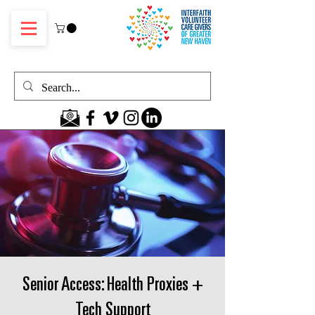
Senior Access: Health Proxies +
Tech Support