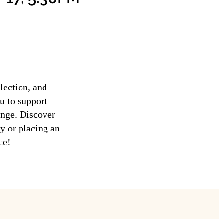
lection, and
u to support
ange. Discover
ty or placing an
ce!