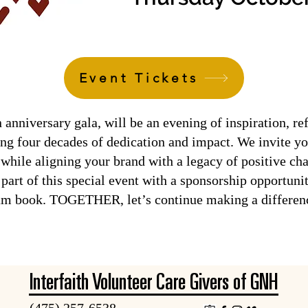
Event Tickets
niversary gala, will be an evening of inspiration, ref
ing four decades of dedication and impact. We invite yo
hile aligning your brand with a legacy of positive ch
part of this special event with a sponsorship opportuni
ram book. TOGETHER, let’s continue making a differen
Interfaith Volunteer Care Givers of GNH