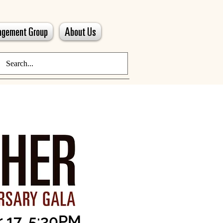
gagement Group
About Us
 17, 5:30PM