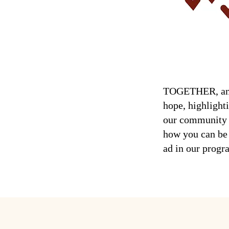
TOGETHER, an an
hope, highlight
our community w
how you can be 
ad in our prog