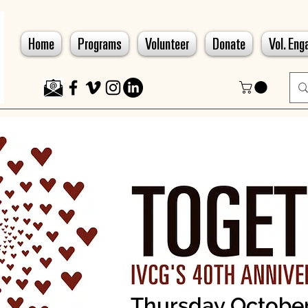
Home
Programs
Volunteer
Donate
Vol. En
Thursday October