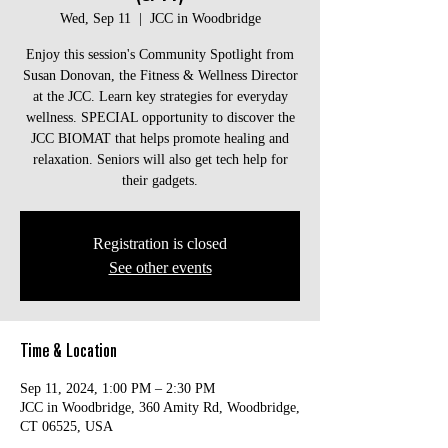
Wed, Sep 11
  |  
JCC in Woodbridge
Enjoy this session's Community Spotlight from
Susan Donovan, the Fitness & Wellness Director
at the JCC. Learn key strategies for everyday
wellness. SPECIAL opportunity to discover the
JCC BIOMAT that helps promote healing and
relaxation. Seniors will also get tech help for
their gadgets.
Registration is closed
See other events
Time & Location
Sep 11, 2024, 1:00 PM – 2:30 PM
JCC in Woodbridge, 360 Amity Rd, Woodbridge,
CT 06525, USA