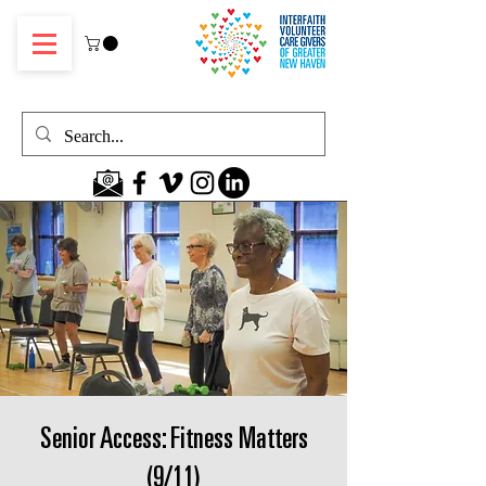
Senior Access: Fitness Matters
(9/11)