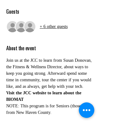
Guests
+ 6 other guests
About the event
Join us at the JCC to learn from Susan Donovan, 
the Fitness & Wellness Director, about ways to 
keep you going strong. Afterward spend some 
time in community, tour the center if you would 
like, and as always, get help with your tech.
Visit the JCC website to learn about the 
BIOMAT
NOTE: This program is for Seniors (those 60+) 
from New Haven County.