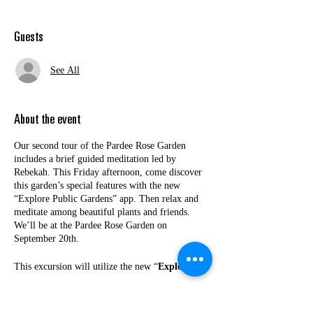
Guests
See All
About the event
Our second tour of the Pardee Rose Garden
includes a brief guided meditation led by
Rebekah. This Friday afternoon, come discover
this garden’s special features with the new
“Explore Public Gardens” app. Then relax and
meditate among beautiful plants and friends.
We’ll be at the Pardee Rose Garden on
September 20th.
This excursion will utilize the new “
Explore
Public Garden
” mobile phone app (
available in
a pre-launch phase
). Together with your
neighbors, you'll discover highlights of this