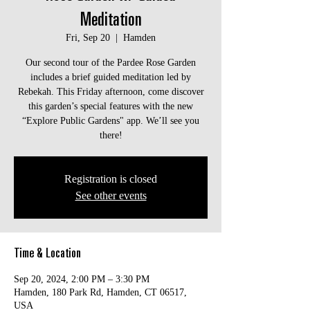
Meditation
Fri, Sep 20
  |  
Hamden
Our second tour of the Pardee Rose Garden
includes a brief guided meditation led by
Rebekah. This Friday afternoon, come discover
this garden’s special features with the new
“Explore Public Gardens" app. We’ll see you
there!
Registration is closed
See other events
Time & Location
Sep 20, 2024, 2:00 PM – 3:30 PM
Hamden, 180 Park Rd, Hamden, CT 06517,
USA