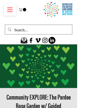
Community EXPLORE: The Pardee
Rose Garden w/ Guided